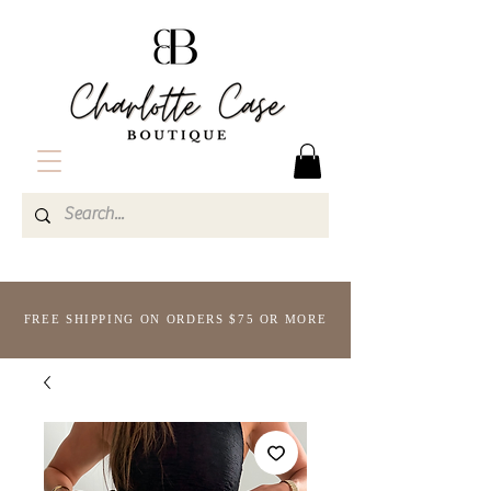
FREE SHIPPING ON ORDERS $75 OR MORE