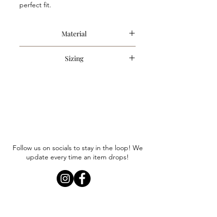
perfect fit.
Material
80% Cotton, 20% Polyester
Sizing
Item runs true to size. Anna is
wearing a size small.
Follow us on socials to stay in the loop! We
update every time an item drops!