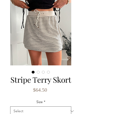
Stripe Terry Skort
Price
$64.50
Size
*