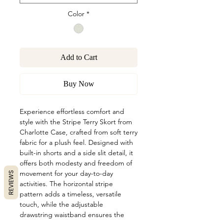
Color
*
Add to Cart
Buy Now
Experience effortless comfort and
style with the Stripe Terry Skort from
Charlotte Case, crafted from soft terry
fabric for a plush feel. Designed with
built-in shorts and a side slit detail, it
offers both modesty and freedom of
movement for your day-to-day
REVIEWS
activities. The horizontal stripe
pattern adds a timeless, versatile
touch, while the adjustable
drawstring waistband ensures the