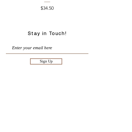
Price
$34.50
Stay in Touch!
Sign Up