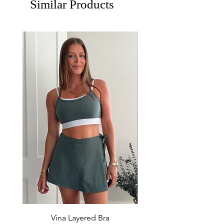
Similar Products
Vina Layered Bra