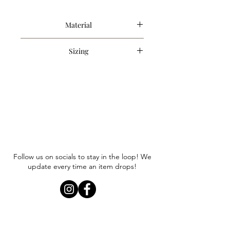
Material
46% Rayon, 46% Spandex, 8% Cotton
Sizing
Item runs true to size. Anna is
wearing a size small.
Follow us on socials to stay in the loop! We
update every time an item drops!