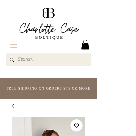
FREE SHIPPING ON ORDERS $75 OR MORE