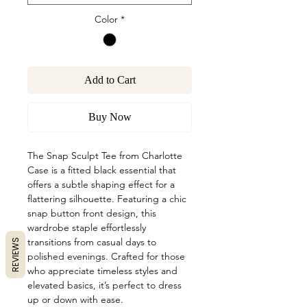
Color
*
Add to Cart
Buy Now
The Snap Sculpt Tee from Charlotte
Case is a fitted black essential that
offers a subtle shaping effect for a
flattering silhouette. Featuring a chic
snap button front design, this
wardrobe staple effortlessly
transitions from casual days to
REVIEWS
polished evenings. Crafted for those
who appreciate timeless styles and
elevated basics, it’s perfect to dress
up or down with ease.