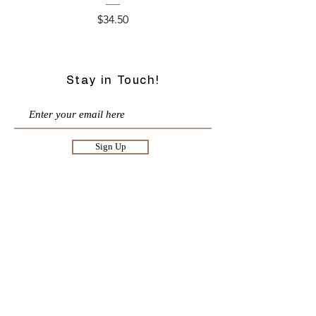
Price
$34.50
Stay in Touch!
Sign Up