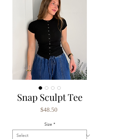
Snap Sculpt Tee
Price
$48.50
Size
*