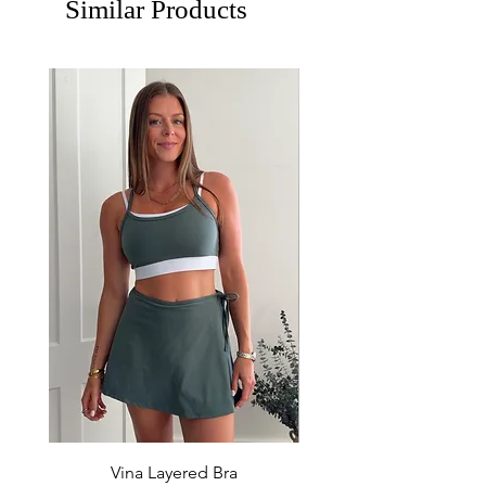
Similar Products
Vina Layered Bra