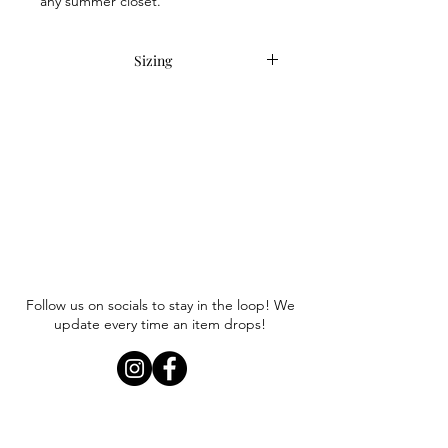
any summer closet.
Sizing
This item runs oversized, as intended.
Anna is wearing a size S/M.
Follow us on socials to stay in the loop! We
update every time an item drops!