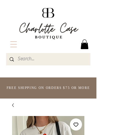
FREE SHIPPING ON ORDERS $75 OR MORE