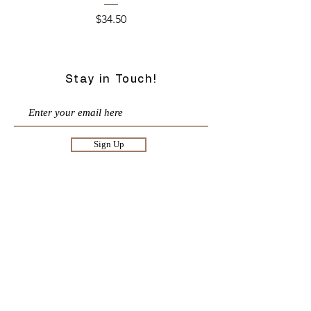
Price
$34.50
Stay in Touch!
Sign Up