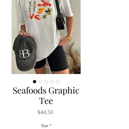
Seafoods Graphic
Tee
Price
$44.50
Size
*