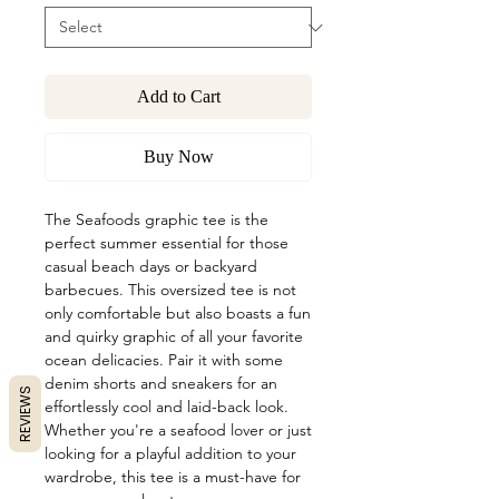
Add to Cart
Buy Now
The Seafoods graphic tee is the
perfect summer essential for those
casual beach days or backyard
barbecues. This oversized tee is not
only comfortable but also boasts a fun
and quirky graphic of all your favorite
ocean delicacies. Pair it with some
denim shorts and sneakers for an
REVIEWS
effortlessly cool and laid-back look.
Whether you're a seafood lover or just
looking for a playful addition to your
wardrobe, this tee is a must-have for