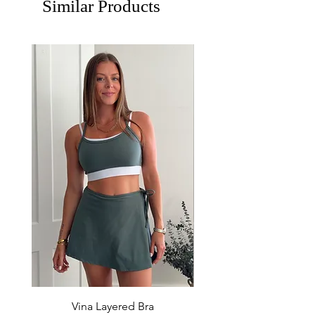
Similar Products
Vina Layered Bra