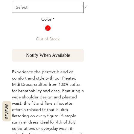
Color
*
Out of Stock
Notify When Available
Experience the perfect blend of
comfort and style with our Pleated
Midi Dress, crafted from 100% cotton
for breathability and ease. Featuring a
wide shoulder design and pleated
waist, this fit and flare silhouette
REVIEWS
offers a relaxed fit that is ultra
flattering on every figure. A staple
summer dress ideal for 4th of July
celebrations or everyday wear, it