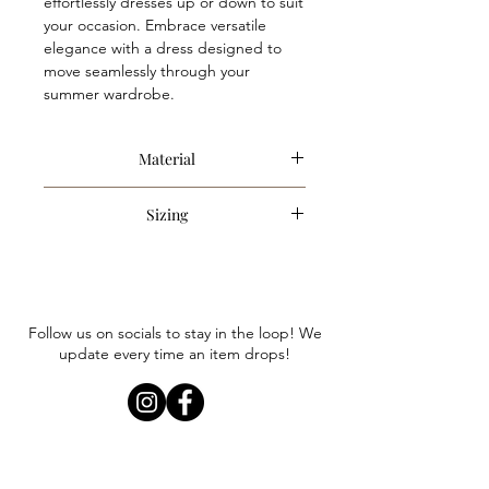
effortlessly dresses up or down to suit
your occasion. Embrace versatile
elegance with a dress designed to
move seamlessly through your
summer wardrobe.
Material
100% Cotton
Sizing
Item runs true to size. Anna is
wearing a size small.
Follow us on socials to stay in the loop! We
update every time an item drops!