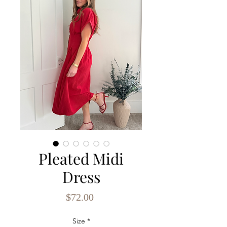
Pleated Midi
Dress
Price
$72.00
Size
*