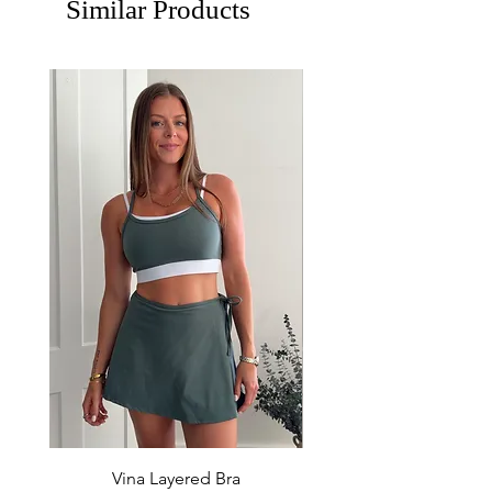
Similar Products
Vina Layered Bra