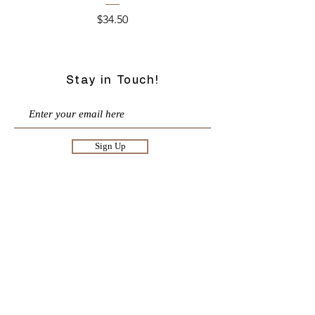
Price
$34.50
Stay in Touch!
Sign Up