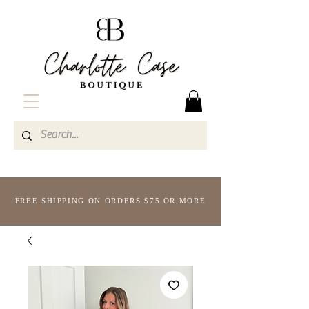
FREE SHIPPING ON ORDERS $75 OR MORE