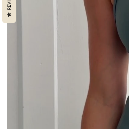
REVIEWS