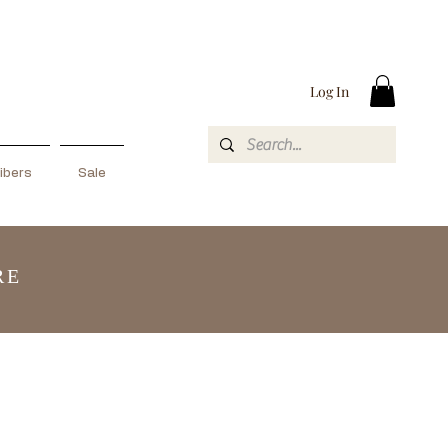
Log In
ibers
Sale
RE