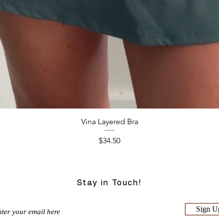
Quick View
Vina Layered Bra
Price
$34.50
Stay in Touch!
Sign U