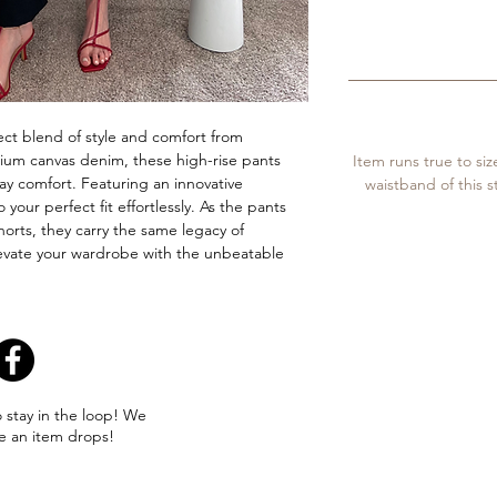
ct blend of style and comfort from 
um canvas denim, these high-rise pants 
Item runs true to siz
day comfort. Featuring an innovative 
waistband of this s
your perfect fit effortlessly. As the pants 
horts, they carry the same legacy of 
evate your wardrobe with the unbeatable 
o stay in the loop! We
e an item drops!