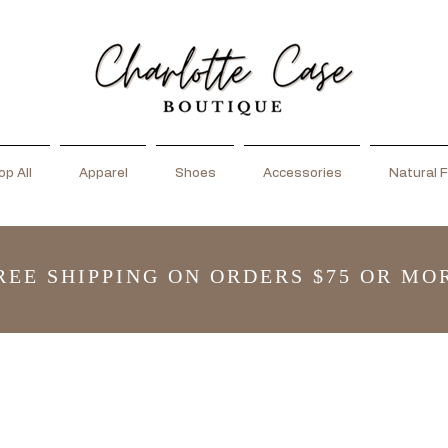
p All
Apparel
Shoes
Accessories
Natural F
REE SHIPPING ON ORDERS $75 OR MO