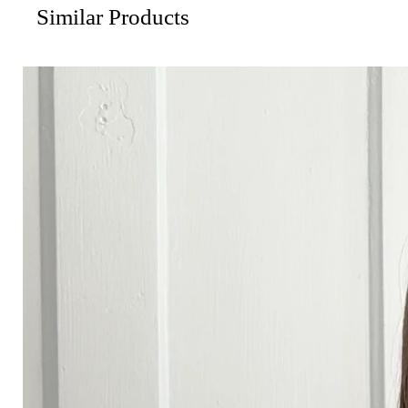
Similar Products