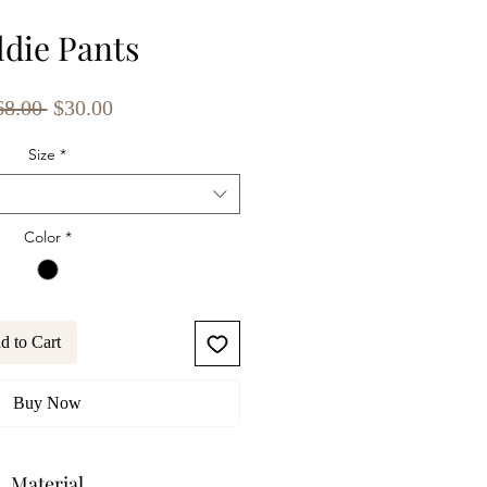
ldie Pants
Regular
Sale
68.00 
$30.00
Price
Price
Size
*
Color
*
d to Cart
Buy Now
Material