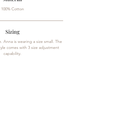
100% Cotton
Sizing
e. Anna is wearing a size small. The
tyle comes with 3 size adjustment
capability.