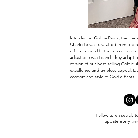
Introducing Goldie Pants, the perfe
Charlotte Case. Crafted from premi
offer a relaxed fit that ensures all-
adjustable waistband, they adapt to 
version of our best-selling Goldie s
excellence and timeless appeal. El
comfort and style of Goldie Pants.
Follow us on socials t
update every tim