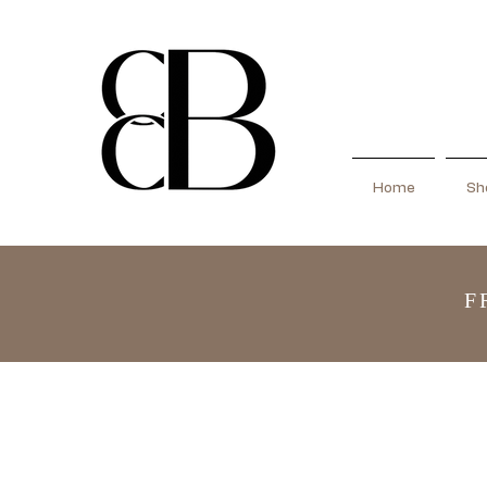
Home
Sho
F