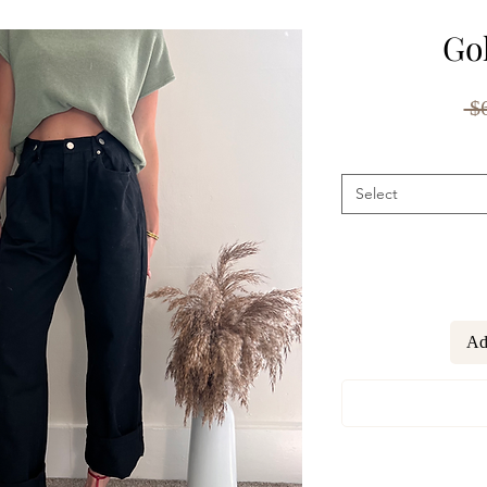
Go
 $
Select
Ad