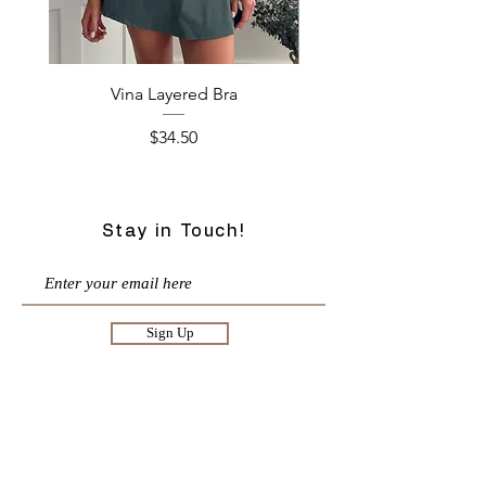
Vina Layered Bra
Price
$34.50
Stay in Touch!
Sign Up