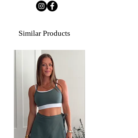
Similar Products