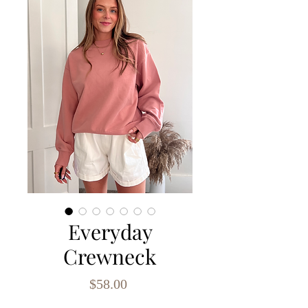
Everyday
Crewneck
Price
$58.00