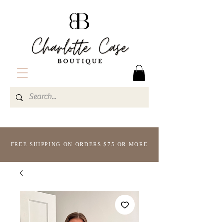
FREE SHIPPING ON ORDERS $75 OR MORE