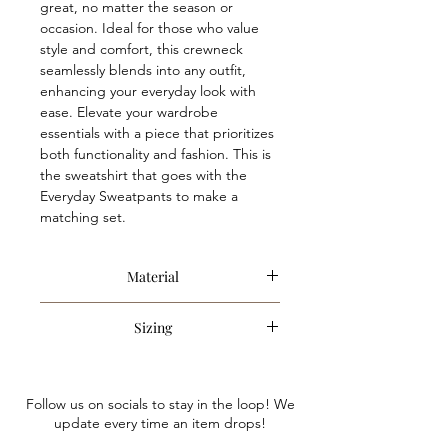
great, no matter the season or
occasion. Ideal for those who value
style and comfort, this crewneck
seamlessly blends into any outfit,
enhancing your everyday look with
ease. Elevate your wardrobe
essentials with a piece that prioritizes
both functionality and fashion. This is
the sweatshirt that goes with the
Everyday Sweatpants to make a
matching set.
Material
100% Cotton
Sizing
Item is an oversized style. Anna is
wearing a size small. We recommend
Follow us on socials to stay in the loop! We
sizing down only if you are looking for
update every time an item drops!
a less oversized fit.