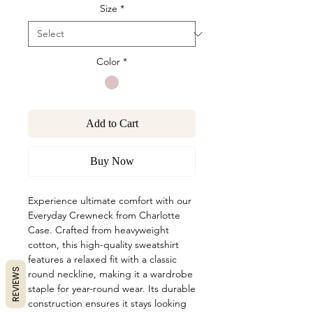
Size
*
Color
*
Add to Cart
Buy Now
Experience ultimate comfort with our
Everyday Crewneck from Charlotte
Case. Crafted from heavyweight
cotton, this high-quality sweatshirt
features a relaxed fit with a classic
REVIEWS
round neckline, making it a wardrobe
staple for year-round wear. Its durable
construction ensures it stays looking