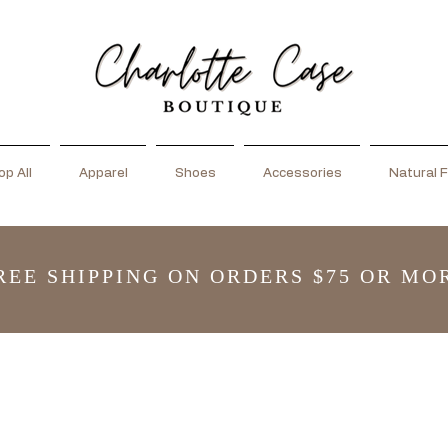
p All
Apparel
Shoes
Accessories
Natural F
REE SHIPPING ON ORDERS $75 OR MO