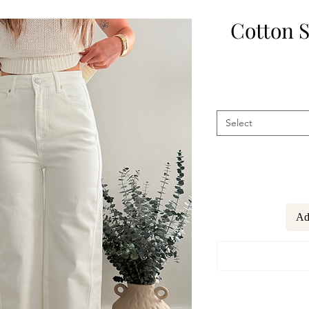
Cotton S
Select
Ad