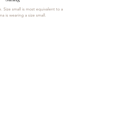
e. Size small is most equivalent to a
na is wearing a size small.