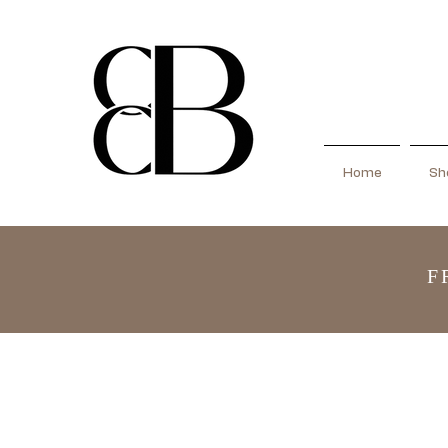
Home
Sho
F