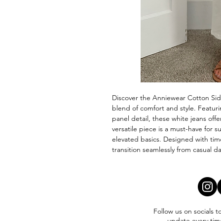
Discover the Anniewear Cotton Side
blend of comfort and style. Featurin
panel detail, these white jeans offer
versatile piece is a must-have for s
elevated basics. Designed with tim
transition seamlessly from casual d
Follow us on socials t
update every tim