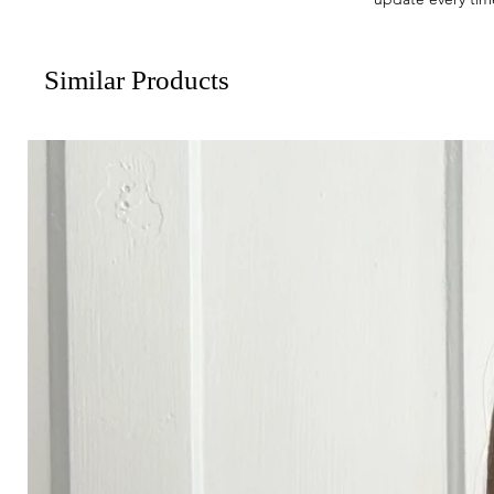
Similar Products