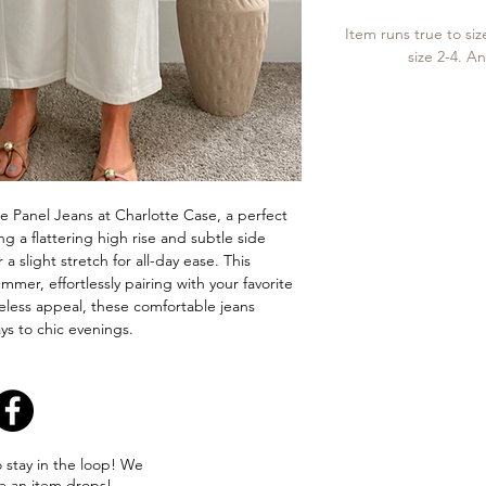
Item runs true to siz
size 2-4. An
 Panel Jeans at Charlotte Case, a perfect
g a flattering high rise and subtle side
 a slight stretch for all-day ease. This
ummer, effortlessly pairing with your favorite
eless appeal, these comfortable jeans
ays to chic evenings.
o stay in the loop! We
e an item drops!