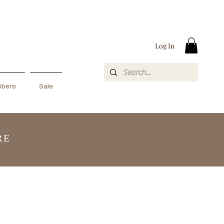
Log In
ibers
Sale
RE