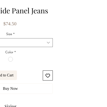
ide Panel Jeans
Price
$74.50
Size
*
Color
*
d to Cart
Buy Now
Sizing