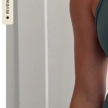
REVIEWS