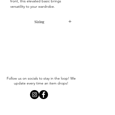
front, this elevated basic brings
versatility to your wardrobe.
Sizing
Item runs true to size. Anna is
wearing a size small.
Follow us on socials to stay in the loop! We
update every time an item drops!