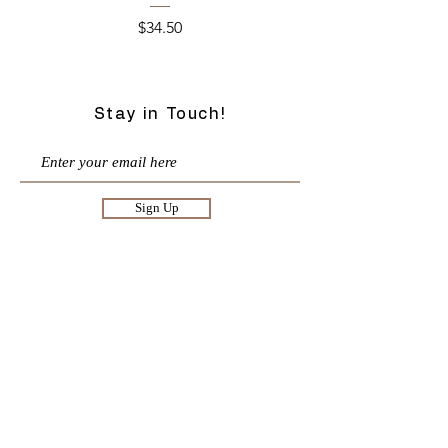
Price
$34.50
Stay in Touch!
Sign Up