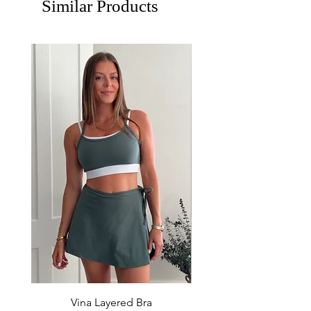
Similar Products
Vina Layered Bra