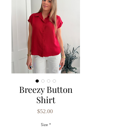
Breezy Button
Shirt
Price
$52.00
Size
*