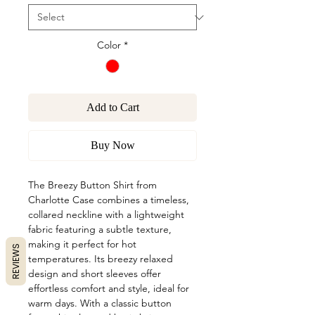
Color
*
Add to Cart
Buy Now
The Breezy Button Shirt from
Charlotte Case combines a timeless,
collared neckline with a lightweight
fabric featuring a subtle texture,
making it perfect for hot
REVIEWS
temperatures. Its breezy relaxed
design and short sleeves offer
effortless comfort and style, ideal for
warm days. With a classic button