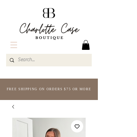
FREE SHIPPING ON ORDERS $75 OR MORE