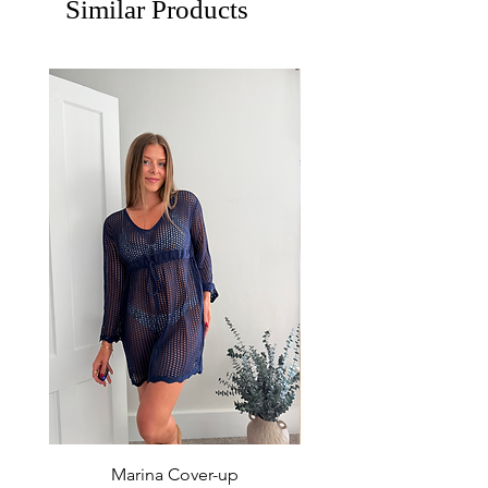
Similar Products
Marina Cover-up
Sur Splash Zip Po