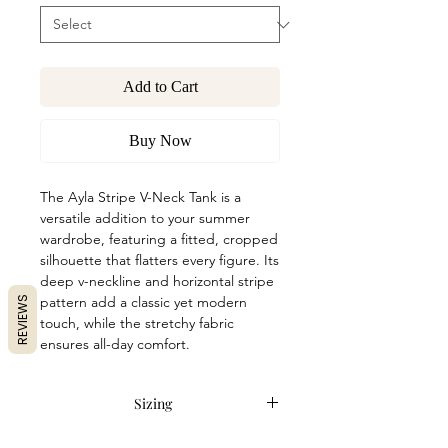
Add to Cart
Buy Now
The Ayla Stripe V-Neck Tank is a
versatile addition to your summer
wardrobe, featuring a fitted, cropped
silhouette that flatters every figure. Its
deep v-neckline and horizontal stripe
pattern add a classic yet modern
REVIEWS
touch, while the stretchy fabric
ensures all-day comfort.
Sizing
Item runs true to size. Anna is