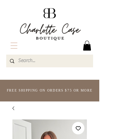
FREE SHIPPING ON ORDERS $75 OR MORE