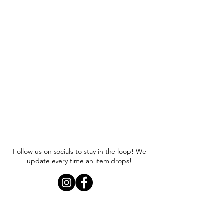
wearing a size small.
Follow us on socials to stay in the loop! We
update every time an item drops!