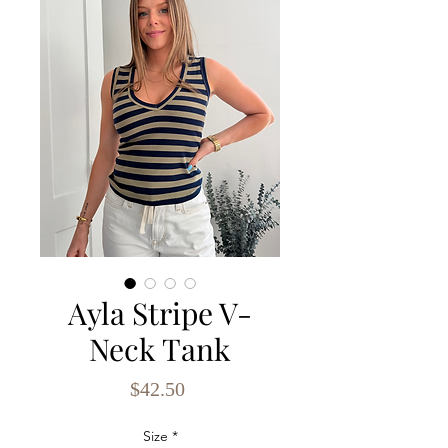
Ayla Stripe V-
Neck Tank
Price
$42.50
Size
*