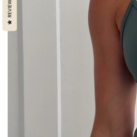
REVIEWS