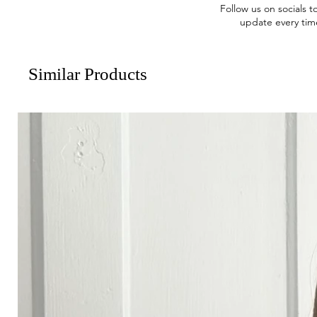
Follow us on socials t
update every tim
Similar Products