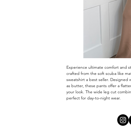
Experience ultimate comfort and s
crafted from the soft scuba like m
sweatshirt a best seller. Designed 
as butter, these pants offer a flatt
your look. The wide leg cut combi
perfect for day-to-night wear.