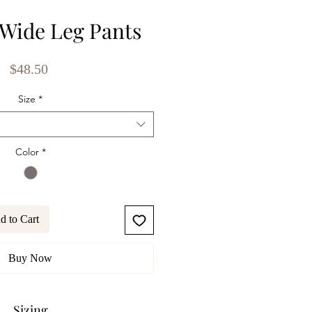
Wide Leg Pants
Price
$48.50
Size
*
Color
*
d to Cart
Buy Now
Sizing