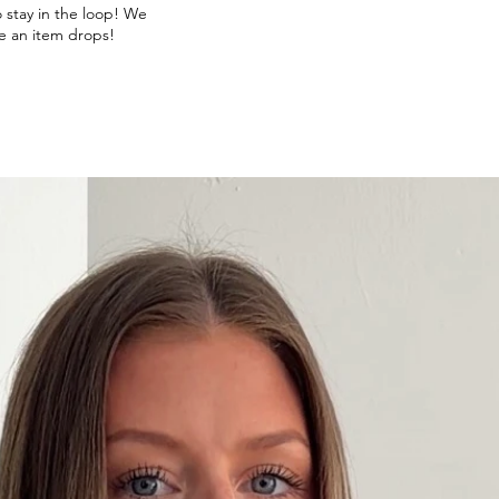
o stay in the loop! We
e an item drops!