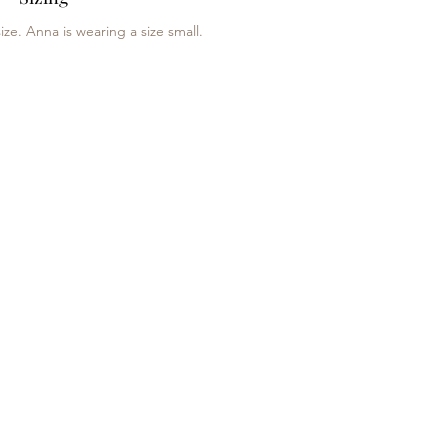
ize. Anna is wearing a size small.