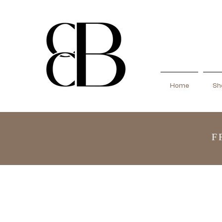
Home
Sho
F