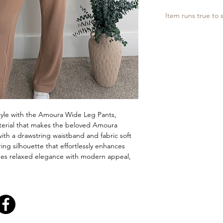
Item runs true to s
tyle with the Amoura Wide Leg Pants,
aterial that makes the beloved Amoura
with a drawstring waistband and fabric soft
ering silhouette that effortlessly enhances
nes relaxed elegance with modern appeal,