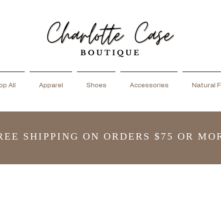
p All
Apparel
Shoes
Accessories
Natural F
REE SHIPPING ON ORDERS $75 OR MO