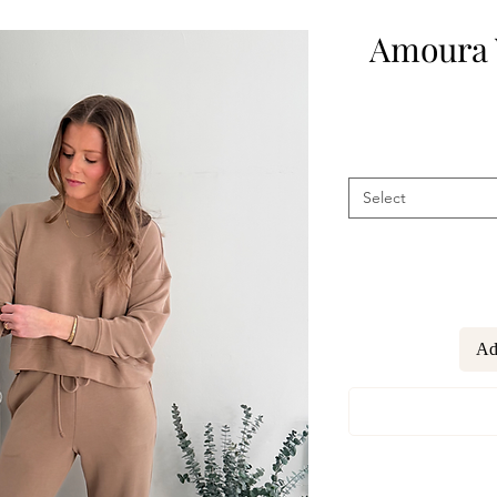
Amoura 
Select
Ad