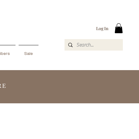
Log In
ibers
Sale
RE