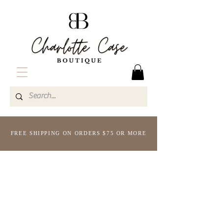
FREE SHIPPING ON ORDERS $75 OR MORE