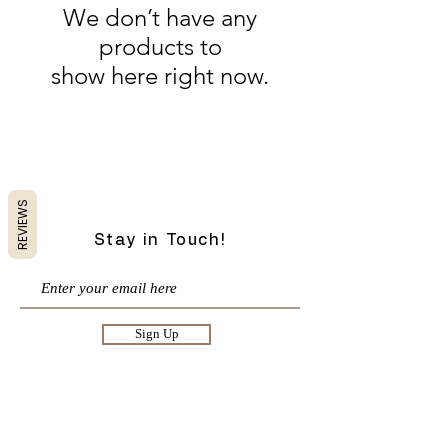
We don’t have any
products to
show here right now.
Charlotte Case Boutique| Vermont Boutique|
Womens Online Boutique| Women's Clothing and
Accessories
REVIEWS
Stay in Touch!
Sign Up