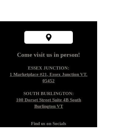
Come visit us in person!
ESSEX JUNCTION:
1 Marketplace #21, Essex Junction VT.
05452
SOUTH BURLINGTON:
100 Dorset Street Suite 4B South
Burlington VT
Find us on Socials