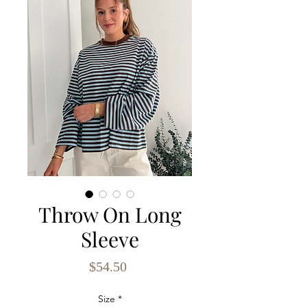
Throw On Long
Sleeve
Price
$54.50
Size
*