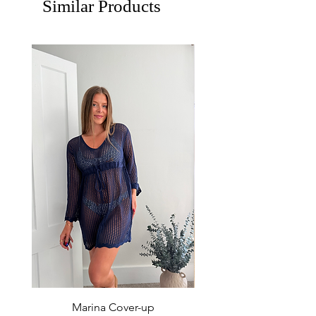
Similar Products
Marina Cover-up
Sur Splash Zip Po