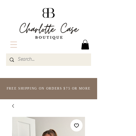
FREE SHIPPING ON ORDERS $75 OR MORE