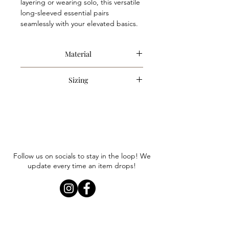
layering or wearing solo, this versatile
long-sleeved essential pairs
seamlessly with your elevated basics.
Material
50% Cotton, 50% Polyester
Sizing
Item is an oversized style. Anna is
wearing a size small. We recommend
sizing down only if you are looking for
a less oversized fit.
Follow us on socials to stay in the loop! We
update every time an item drops!