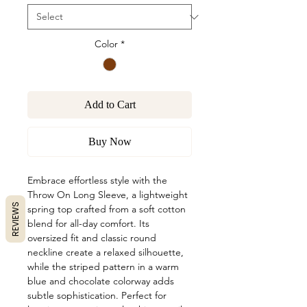
Color
*
Add to Cart
Buy Now
Embrace effortless style with the
Throw On Long Sleeve, a lightweight
REVIEWS
spring top crafted from a soft cotton
blend for all-day comfort. Its
oversized fit and classic round
neckline create a relaxed silhouette,
while the striped pattern in a warm
blue and chocolate colorway adds
subtle sophistication. Perfect for